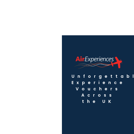
Unforgettab
Experience
Vouchers
Across
the UK