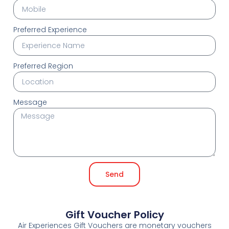
Preferred Experience
Preferred Region
Message
Send
Gift Voucher Policy
Air Experiences Gift Vouchers are monetary vouchers