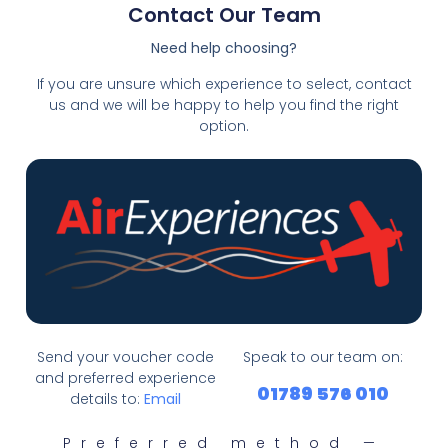
Contact Our Team
Need help choosing?
If you are unsure which experience to select, contact
us and we will be happy to help you find the right
option.
Send your voucher code
Speak to our team on:
and preferred experience
01789 576 010
details to:
Email
Preferred method —