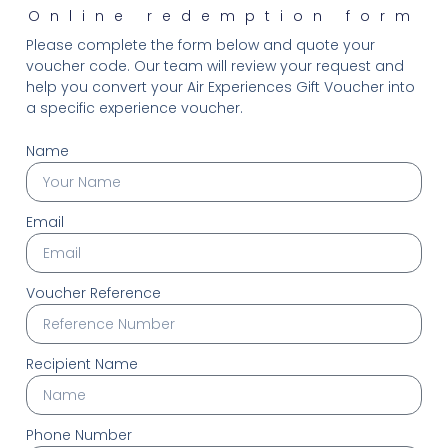
Online redemption form
Please complete the form below and quote your
voucher code. Our team will review your request and
help you convert your Air Experiences Gift Voucher into
a specific experience voucher.
Name
Email
Voucher Reference
Recipient Name
Phone Number