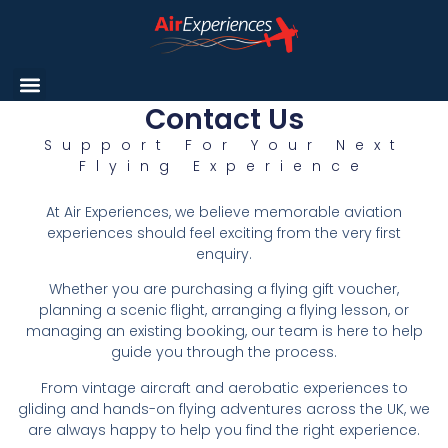
Contact Us
Support For Your Next
Flying Experience
At Air Experiences, we believe memorable aviation
experiences should feel exciting from the very first
enquiry.
Whether you are purchasing a flying gift voucher,
planning a scenic flight, arranging a flying lesson, or
managing an existing booking, our team is here to help
guide you through the process.
From vintage aircraft and aerobatic experiences to
gliding and hands-on flying adventures across the UK, we
are always happy to help you find the right experience.