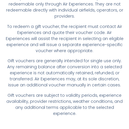
redeemable only through Air Experiences. They are not
redeemable directly with individual airfields, operators, or
providers.
To redeem a gift voucher, the recipient must contact Air
Experiences and quote their voucher code. Air
Experiences will assist the recipient in selecting an eligible
experience and will issue a separate experience-specific
voucher where appropriate.
Gift vouchers are generally intended for single use only.
Any remaining balance after conversion into a selected
experience is not automatically retained, refunded, or
transferred. Air Experiences may, at its sole discretion,
issue an additional voucher manually in certain cases.
Gift vouchers are subject to validity periods, experience
availability, provider restrictions, weather conditions, and
any additional terms applicable to the selected
experience.